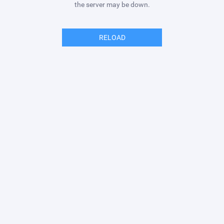
the server may be down.
RELOAD