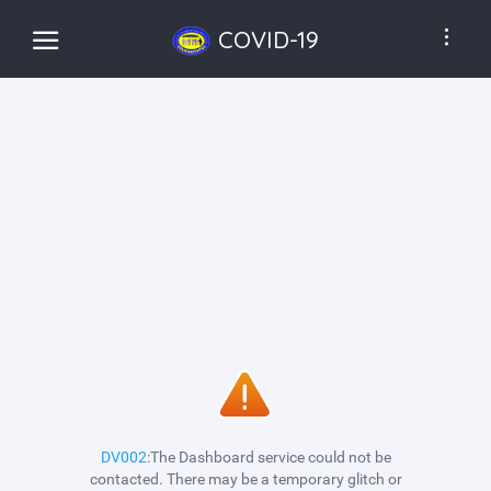
COVID-19
DV002
:The Dashboard service could not be
contacted. There may be a temporary glitch or